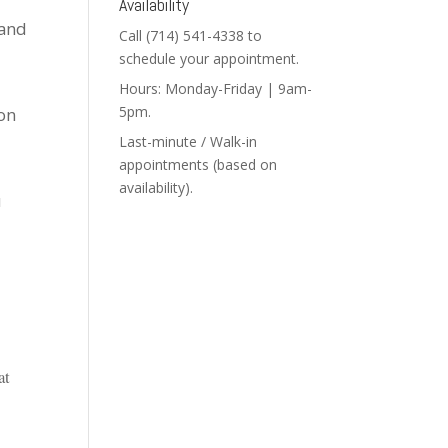
Availability
 and
Call (714) 541-4338 to
schedule your appointment.
Hours: Monday-Friday | 9am-
5pm.
ion
Last-minute / Walk-in
appointments (based on
availability).
u
at