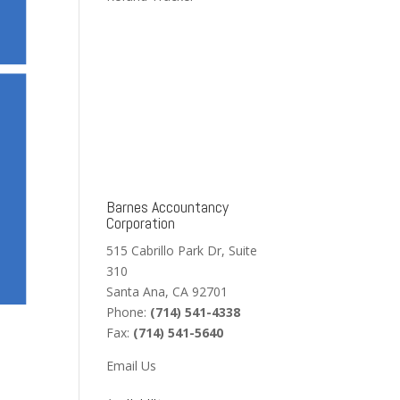
Barnes Accountancy
Corporation
515 Cabrillo Park Dr, Suite
310
Santa Ana, CA 92701
Phone:
(714) 541-4338
Fax:
(714) 541-5640
Email Us