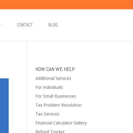
CONTACT
BLOG
HOW CAN WE HELP
Additional Services
For Individuals
For Small Businesses
Tax Problem Resolution
Tax Services
Financial Calculator Gallery
Refund Tracker