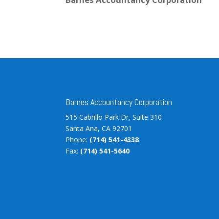
Barnes Accountancy Corporation
515 Cabrillo Park Dr, Suite 310
Santa Ana, CA 92701
Phone:
(714) 541-4338
Fax:
(714) 541-5640