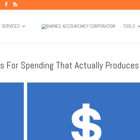
SERVICES
TOOLS
les For Spending That Actually Produces