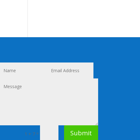
Submit
=
1 + 7