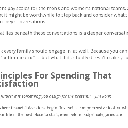
rent pay scales for the men’s and women’s national teams,
ght it might be worthwhile to step back and consider what’s
/money conversations.
hat lies beneath these conversations is a deeper conversat
k every family should engage in, as well. Because you can
 “better income” … but what if it actually doesn’t make yo
rinciples For Spending That
tisfaction
future; it is something you design for the present.” – Jim Rohn
 where financial decisions begin. Instead, a comprehensive look at wh
 life is the best place to start, even before budget categories are