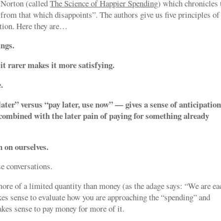
 Norton (called
The Science of Happier Spending
) which chronicles 
 from that which disappoints”. The authors give us five principles of
ction. Here they are…
ings.
t rarer makes it more satisfying.
.
ater” versus “pay later, use now” — gives a sense of anticipatio
combined with the later pain of paying for something already
n on ourselves.
ese conversations.
more of a limited quantity than money (as the adage says: “We are ea
kes sense to evaluate how you are approaching the “spending” and
kes sense to pay money for more of it.