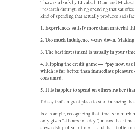
There is a book by Elizabeth Dunn and Michael
“research distinguishing spending that satisfies
kind of spending that actually produces satisfa
1. Experiences satisfy more than material th
2. Too much indulgence wears down. Making i
3. The best investment is usually in your time
4. Flipping the credit game — “pay now, use l
which is far better than immediate pleasure 
consumed.
5. It is happier to spend on others rather tha
I’d say that’s a great place to start in having th
For example, recognizing that time is in much 
only given 24 hours in a day”) means that it ma
stewardship of your time — and that it often ma