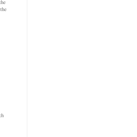
the
 the
n
ch