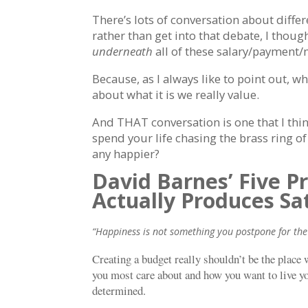
There’s lots of conversation about diffe
rather than get into that debate, I thou
underneath
all of these salary/payment
Because, as I always like to point out, w
about what it is we really value.
And THAT conversation is one that I thin
spend your life chasing the brass ring of
any happier?
David Barnes’ Five P
Actually Produces Sa
“Happiness is not something you postpone for the 
Creating a budget really shouldn’t be the place
you most care about and how you want to live your
determined.