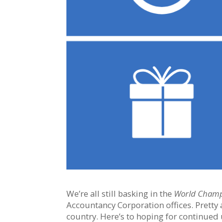
We’re all still basking in the
World Cham
Accountancy Corporation offices. Pretty
country. Here’s to hoping for continued 