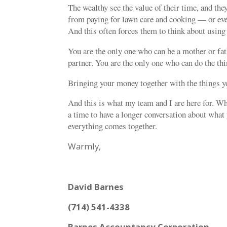
The wealthy see the value of their time, and they
from paying for lawn care and cooking — or ev
And this often forces them to think about using
You are the only one who can be a mother or fat
partner. You are the only one who can do the thi
Bringing your money together with the things yo
And this is what my team and I are here for. Whe
a time to have a longer conversation about what 
everything comes together.
Warmly,
David Barnes
(714) 541-4338
Barnes Accountancy Corporation