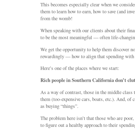
This becomes especially clear when we consider
them to learn how to earn, how to save (and inve
from the womb!
When speaking with our clients about their finan
to be the most meaningful — often life-changin
We get the opportunity to help them discover n
rewardingly — how to align that spending with 
Here’s one of the places where we start:
Rich people
in Southern California
don’t clut
As a way of contrast, those in the middle class
them (too-expensive cars, boats, etc.). And, of 
as buying “things”.
The problem here isn’t that those who are poor, 
to figure out a healthy approach to their spendin