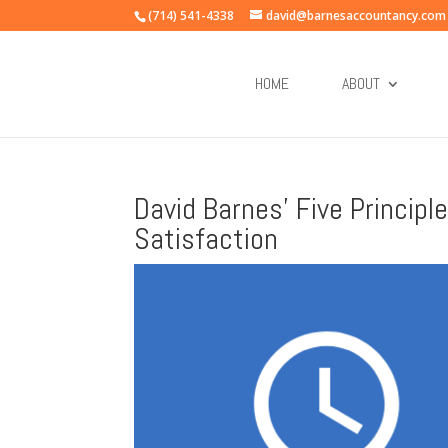
(714) 541-4338
david@barnesaccountancy.com
HOME
ABOUT
David Barnes’ Five Princip
Satisfaction