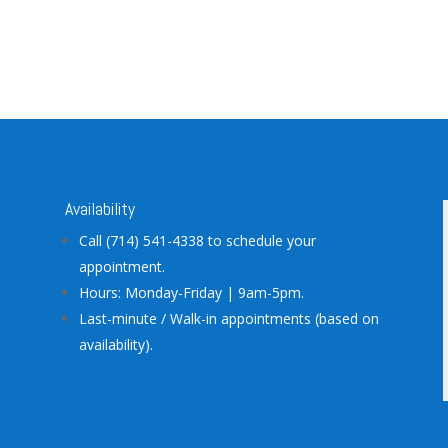
Availability
Call (714) 541-4338 to schedule your
appointment.
Hours: Monday-Friday | 9am-5pm.
Last-minute / Walk-in appointments (based on
availability).