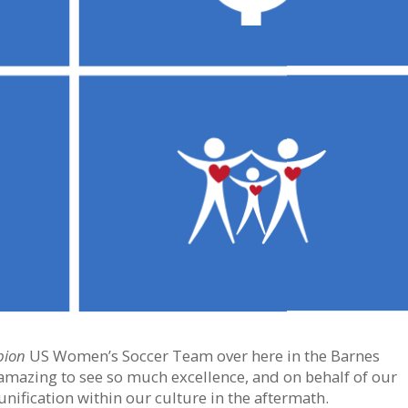
pion
US Women’s Soccer Team over here in the Barnes
 amazing to see so much excellence, and on behalf of our
unification within our culture in the aftermath.