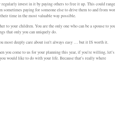
 regularly invest in it by paying others to free it up. This could rang
en sometimes paying for someone else to drive them to and from wor
 their time in the most valuable way possible.
her to your children. You are the only one who can be a spouse to yo
ngs that only you can uniquely do.
u most deeply care about isn’t always easy … but it IS worth it.
n you come to us for your planning this year, if you’re willing, let’s
you would like to do with your life. Because that’s really where