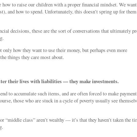
 how to raise our children with a proper financial mindset. We want
st), and how to spend. Unfortunately, this doesn’t spring up for them
cial decisions, these are the sort of conversations that ultimately p
g.
ot only how they want to use their money, but perhaps even more
the things they care most about.
ter their lives with liabilities — they make investments.
 tend to accumulate such items, and are often forced to make payment
course, those who are stuck in a cycle of poverty usually see themsel
or “middle class” aren’t wealthy — it’s that they haven’t taken the t
g.